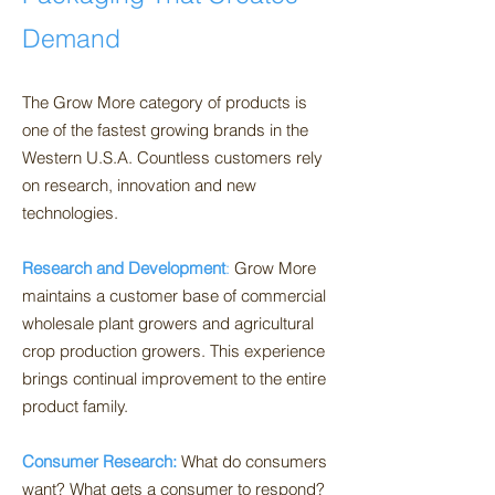
Demand
The Grow More category of products is
one of the fastest growing brands in the
Western U.S.A. Countless customers rely
on research, innovation and new
technologies.
Research and Development
:
Grow More
maintains a customer base of commercial
wholesale plant growers and agricultural
crop production growers. This experience
brings continual improvement to the entire
product family.
Consumer Research:
Wh
at do consumers
want? What gets a consumer to respond?