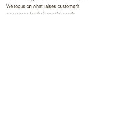
We focus on what raises customer’s
awareness for their special needs,
accurately and effectively for profitable
growth and brand loyalty.
Innovation:
New products, improved
packaging, helps keep consumers aware
of new technological improvements and
keeps our product category profitable and
satisfying to our customers.