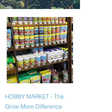
HOBBY MARKET
- The
Grow More Difference