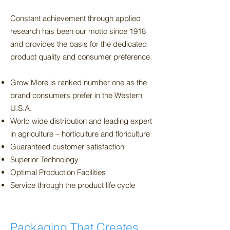
Constant achievement through applied
research has been our motto since 1918
and provides the basis for the dedicated
product quality and consumer preference.
Grow More is ranked number one as the
brand consumers prefer in the Western
U.S.A.
World wide distribution and leading expert
in agriculture – horticulture and floriculture
Guaranteed customer satisfaction
Superior Technology
Optimal Production Facilities
Service through the product life cycle
Packaging That Creates