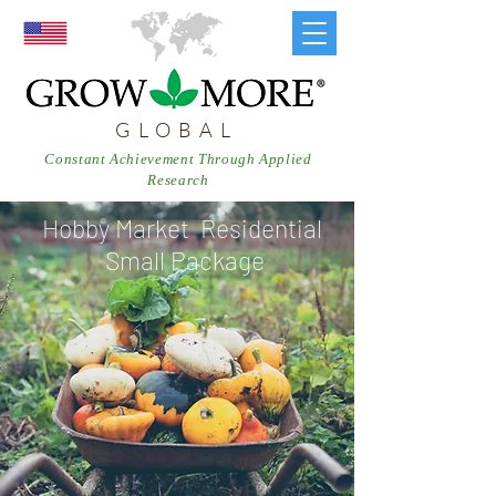
GLOBAL
Constant Achievement Through Applied
Research
Hobby Market Residential
Small Package