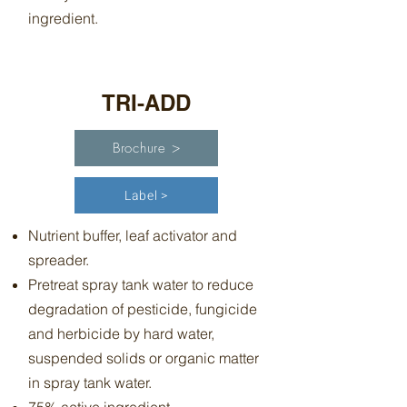
ingredient.
TRI-ADD
Brochure >
Label >
Nutrient buffer, leaf activator and
spreader.
Pretreat spray tank water to reduce
degradation of pesticide, fungicide
and herbicide by hard water,
suspended solids or organic matter
in spray tank water.