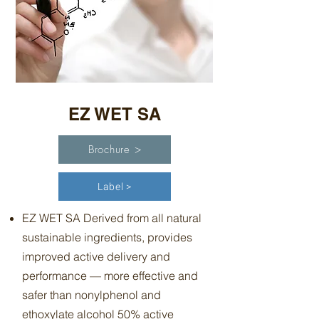
EZ WET SA
Brochure >
Label >
EZ WET SA Derived from all natural
sustainable ingredients, provides
improved active delivery and
performance — more effective and
safer than nonylphenol and
ethoxylate alcohol 50% active