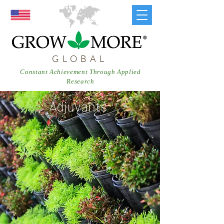
GLOBAL
Constant Achievement Through Applied
Research
Adjuvants