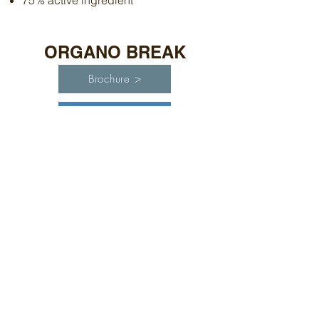
75% active ingredient
ORGANO BREAK
Brochure >
Label >
High analysis organic silicone
adjuvant. 90% active ingredients.
ENTRADA
Brochure >
Label >