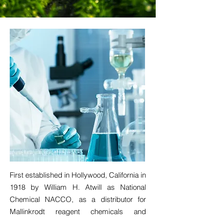
First established in Hollywood, California in
1918 by William H. Atwill as National
Chemical NACCO, as a distributor for
Mallinkrodt reagent chemicals and