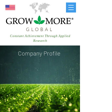
GLOBAL
Constant Achievement Through Applied
Research
Company Profile