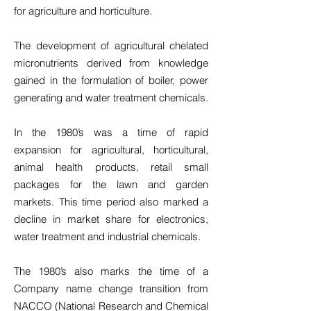
for agriculture and horticulture.
The development of agricultural chelated
micronutrients derived from knowledge
gained in the formulation of boiler, power
generating and water treatment chemicals.
In the 1980’s was a time of rapid
expansion for agricultural, horticultural,
animal health products, retail small
packages for the lawn and garden
markets. This time period also marked a
decline in market share for electronics,
water treatment and industrial chemicals.
The 1980’s also marks the time of a
Company name change transition from
NACCO (National Research and Chemical