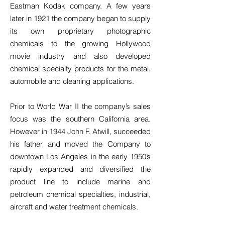
Eastman Kodak company. A few years
later in 1921 the company began to supply
its own proprietary photographic
chemicals to the growing Hollywood
movie industry and also developed
chemical specialty products for the metal,
automobile and cleaning applications.
Prior to World War II the company’s sales
focus was the southern California area.
However in 1944 John F. Atwill, succeeded
his father and moved the Company to
downtown Los Angeles in the early 1950’s
rapidly expanded and diversified the
product line to include marine and
petroleum chemical specialties, industrial,
aircraft and water treatment chemicals.