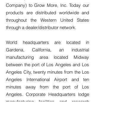
Company) to Grow More, Inc. Today our
products are distributed worldwide and
throughout the Western United States
through a dealer/distributor network.
World headquarters are located in
Gardena, California, an industrial
manufacturing area located Midway
between the port of Los Angeles and Los
Angeles City, twenty minutes from the Los
Angeles International Airport and ten
minutes away from the port of Los
Angeles. Corporate Headquarters lodge
manufacturing facilities and research
laboratories, making the company
basically self-sufficient in the total
implementation of product quality control
and most new projects.