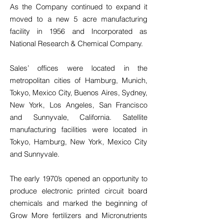
As the Company continued to expand it
moved to a new 5 acre manufacturing
facility in 1956 and Incorporated as
National Research & Chemical Company.
Sales’ offices were located in the
metropolitan cities of Hamburg, Munich,
Tokyo, Mexico City, Buenos Aires, Sydney,
New York, Los Angeles, San Francisco
and Sunnyvale, California. Satellite
manufacturing facilities were located in
Tokyo, Hamburg, New York, Mexico City
and Sunnyvale.
The early 1970’s opened an opportunity to
produce electronic printed circuit board
chemicals and marked the beginning of
Grow More fertilizers and Micronutrients